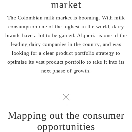
market
The Colombian milk market is booming. With milk
consumption one of the highest in the world, dairy
brands have a lot to be gained. Alqueria is one of the
leading dairy companies in the country, and was
looking for a clear product portfolio strategy to
optimise its vast product portfolio to take it into its
next phase of growth.
Mapping out the consumer
opportunities