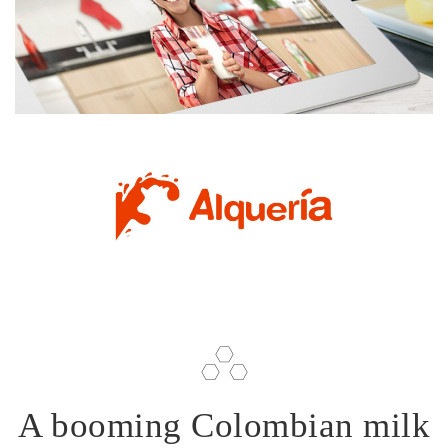
A booming Colombian milk