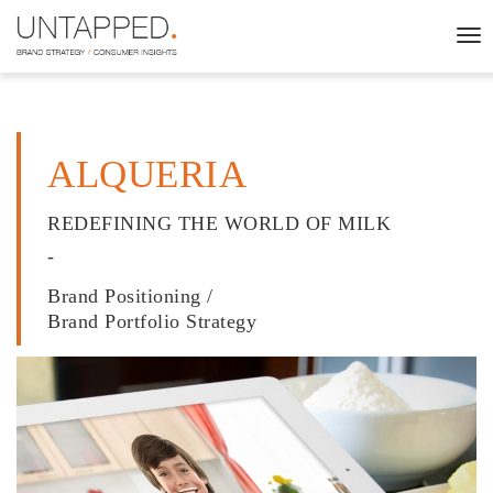
To
nav
ALQUERIA
REDEFINING THE WORLD OF MILK
-
Brand Positioning /
Brand Portfolio Strategy