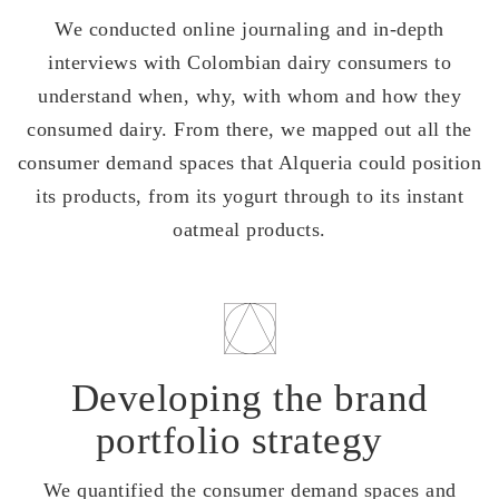
We conducted online journaling and in-depth
interviews with Colombian dairy consumers to
understand when, why, with whom and how they
consumed dairy. From there, we mapped out all the
consumer demand spaces that Alqueria could position
its products, from its yogurt through to its instant
oatmeal products.
Developing the brand
portfolio strategy
We quantified the consumer demand spaces and