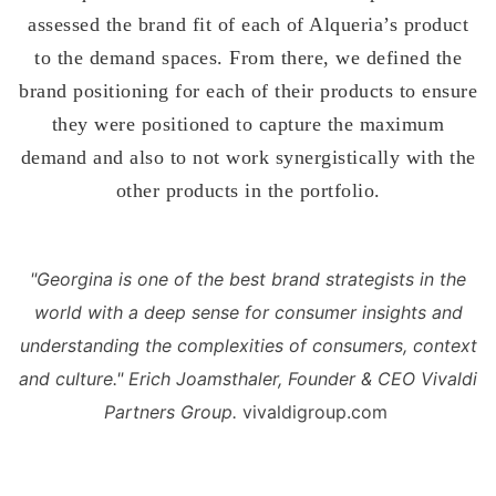
assessed the brand fit of each of Alqueria’s product
to the demand spaces. From there, we defined the
brand positioning for each of their products to ensure
they were positioned to capture the maximum
demand and also to not work synergistically with the
other products in the portfolio.
"Georgina is one of the best brand strategists in the
world with a
deep sense for consumer insights and
understanding the
complexities of consumers, context
and culture." Erich Joamsthaler, Founder & CEO Vivaldi
Partners Group.
vivaldigroup.com