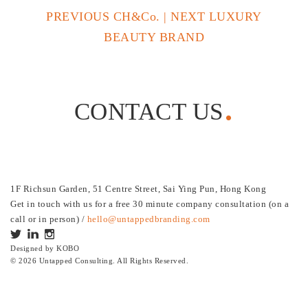
PREVIOUS CH&Co.
|
NEXT LUXURY
BEAUTY BRAND
CONTACT US
1F Richsun Garden, 51 Centre Street, Sai Ying Pun, Hong Kong
Get in touch with us for a free 30 minute company consultation (on a
call or in person) /
hello@untappedbranding.com
Designed by
KOBO
© 2026 Untapped Consulting. All Rights Reserved.