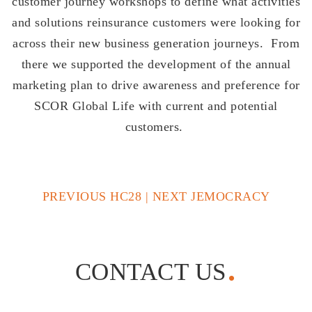
customer journey workshops to define what activities
and solutions reinsurance customers were looking for
across their new business generation journeys. From
there we supported the development of the annual
marketing plan to drive awareness and preference for
SCOR Global Life with current and potential
customers.
PREVIOUS HC28
|
NEXT JEMOCRACY
CONTACT US