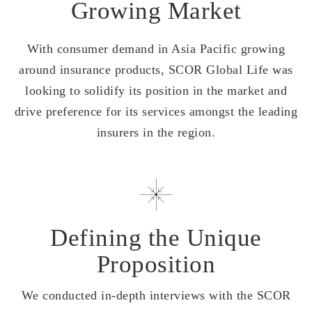
Growing Market
With consumer demand in Asia Pacific growing
around insurance products, SCOR Global Life was
looking to solidify its position in the market and
drive preference for its services amongst the leading
insurers in the region.
Defining the Unique
Proposition
We conducted in-depth interviews with the SCOR