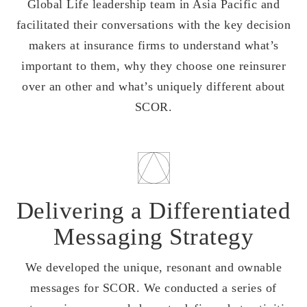
Global Life leadership team in Asia Pacific and
facilitated their conversations with the key decision
makers at insurance firms to understand what’s
important to them, why they choose one reinsurer
over an other and what’s uniquely different about
SCOR.
Delivering a Differentiated
Messaging Strategy
We developed the unique, resonant and ownable
messages for SCOR. We conducted a series of