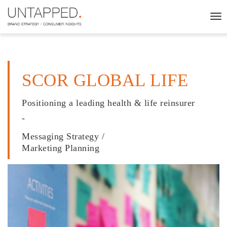
To
nav
SCOR GLOBAL LIFE
Positioning a leading health & life reinsurer
-
Messaging Strategy /
Marketing Planning