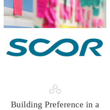
Building Preference in a